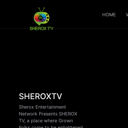
HOME
SHEROXTV
Sherox Entertainment
Network Presents SHEROX
TV, a place where Grown
Folks come to be enlightened,