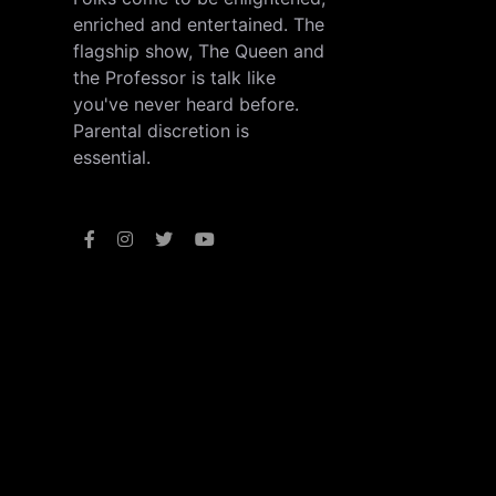
enriched and entertained. The
flagship show, The Queen and
the Professor is talk like
you've never heard before.
Parental discretion is
essential.