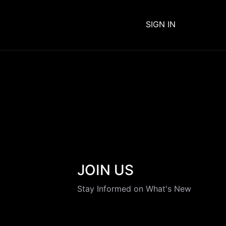
SIGN IN
JOIN US
Stay Informed on What's New