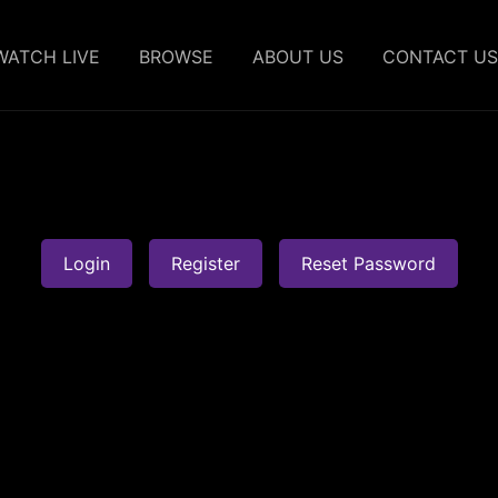
WATCH LIVE
BROWSE
ABOUT US
CONTACT US
Login
Register
Reset Password